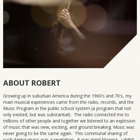
ABOUT ROBERT
Growing up in suburban America during the 1960's and 70's, my
main musical experiences came from the radio, records, and the
Music Program in the public school system (a program that not
only existed, but was substantial). The radio connected me to
millions of other people and together we listened to an explosion
of music that was new, exciting, and ground breaking. Music was
never going to be the same again. This communal sharing of
such daring music was a revelation. It was mind blowing. I didn’t