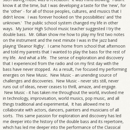
know it at the time, but I was developing a taste for the 'new', for
the 'other' - for all of those peoples, cultures, and musics that I
didn't know. I was forever hooked on 'the possibilities' and 'the
unknown.' The public school system changed my life in other
ways. My Junior High School music teacher suggested I try the
double bass. Mr. Gillian show me how to play my first two notes
on the instrument and the next minute I was in the jazz band
playing 'Eleanor Rigby'. I came home from school that afternoon
and told my parents that I wanted to play the bass for the rest of
my life. And what a life. The sense of exploration and discovery
that I experienced from the radio and on my first day with the
bass have never stopped. As a result, I've focused my performing
energies on New Music. New Music - an unending source of
challenges and discoveries. New Music - never sits still, never
runs out of ideas, never ceases to thrill, amaze, and engage.
New Music - it has taken me throughout the world, involved me
in technology, improvisation, world musics, pop music, and all
things traditional and experimental, It has allowed me to
collaborate with actors, dancers, painters and musicians of all
sorts. This same passion for exploration and discovery has led
me deeper into the history of the double bass and its repertoire,
which has led me deeper into the performance of the Classical